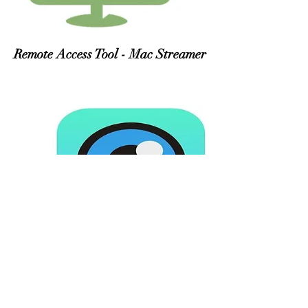
Remote Access Tool - Mac Streamer
Eye in Cloud Software for
Windows