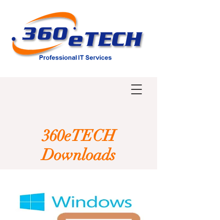
360eTECH
Downloads