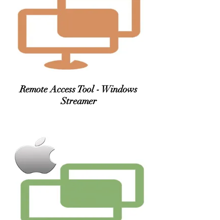
Remote Access Tool - Windows
Streamer